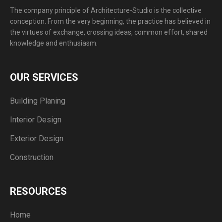
The company principle of Architecture-Studio is the collective
conception. From the very beginning, the practice has believed in
the virtues of exchange, crossing ideas, common effort, shared
knowledge and enthusiasm.
OUR SERVICES
Building Planing
Interior Design
Exterior Design
Construction
RESOURCES
Home