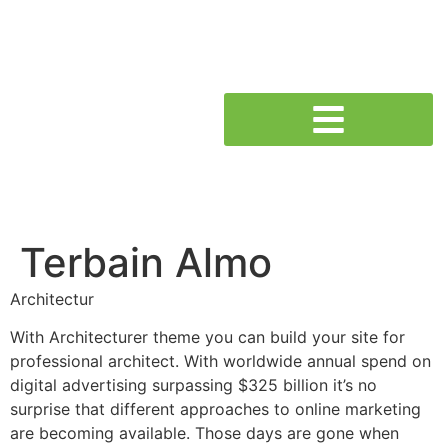
Terbain Almo
Architectur
With Architecturer theme you can build your site for
professional architect. With worldwide annual spend on
digital advertising surpassing $325 billion it’s no
surprise that different approaches to online marketing
are becoming available. Those days are gone when