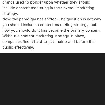
brands used to ponder upon whether they should
include content marketing in their overall marketing
strategy.
Now, the paradigm has shifted. The question is not why
you should include a content marketing strategy, but
how you should do it has become the primary concern.
Without a content marketing strategy in place,
companies find it hard to put their brand before the
public effectively.