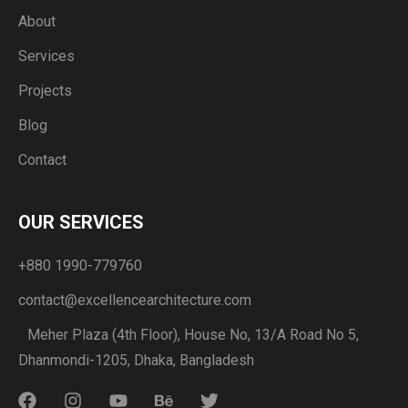
About
Services
Projects
Blog
Contact
OUR SERVICES
+880 1990-779760
contact@excellencearchitecture.com
Meher Plaza (4th Floor), House No, 13/A Road No 5,
Dhanmondi-1205, Dhaka, Bangladesh