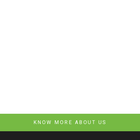
KNOW MORE ABOUT US