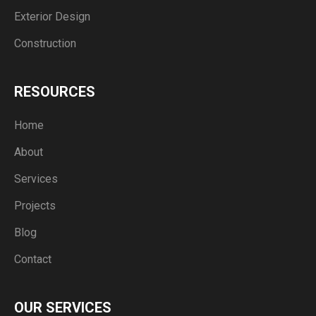
Exterior Design
Construction
RESOURCES
Home
About
Services
Projects
Blog
Contact
OUR SERVICES