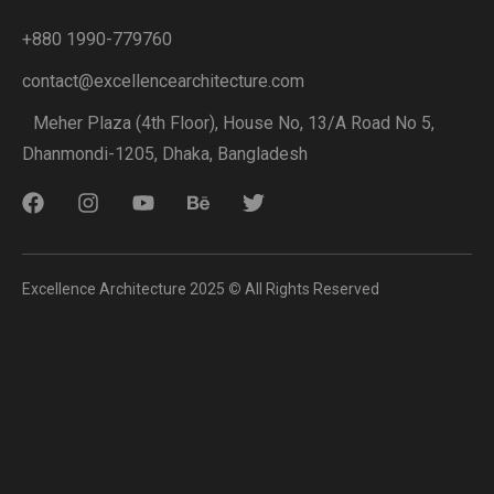
+880 1990-779760
contact@excellencearchitecture.com
Meher Plaza (4th Floor), House No, 13/A Road No 5,
Dhanmondi-1205, Dhaka, Bangladesh
Excellence Architecture 2025
©
All Rights Reserved