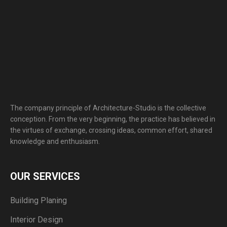
The company principle of Architecture-Studio is the collective
conception. From the very beginning, the practice has believed in
the virtues of exchange, crossing ideas, common effort, shared
knowledge and enthusiasm.
OUR SERVICES
Building Planing
Interior Design