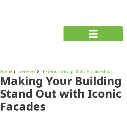
Home
services
Exterior Design & 3D Visualization
Making Your Building
Stand Out with Iconic
Facades