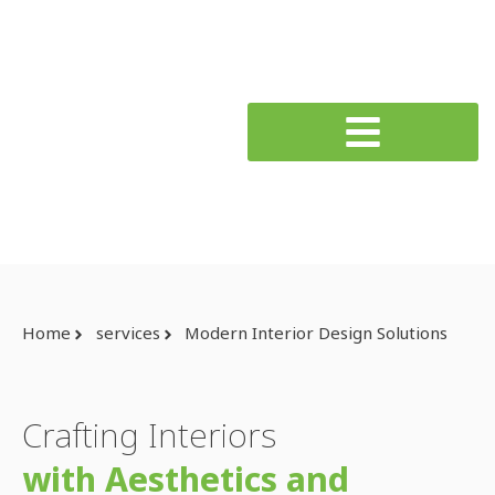
Home
services
Modern Interior Design Solutions
Crafting Interiors
with Aesthetics and