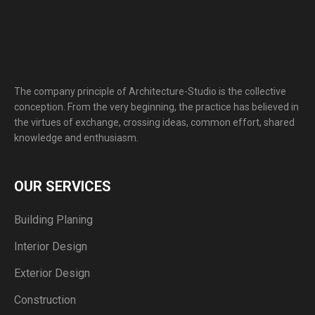
The company principle of Architecture-Studio is the collective
conception. From the very beginning, the practice has believed in
the virtues of exchange, crossing ideas, common effort, shared
knowledge and enthusiasm.
OUR SERVICES
Building Planing
Interior Design
Exterior Design
Construction