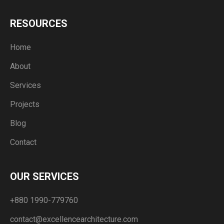
RESOURCES
Home
About
Services
Projects
Blog
Contact
OUR SERVICES
+880 1990-779760
contact@excellencearchitecture.com