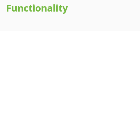
Functionality