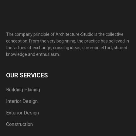
The company principle of Architecture-Studio is the collective
conception. From the very beginning, the practice has believed in
the virtues of exchange, crossing ideas, common effort, shared
knowledge and enthusiasm.
OUR SERVICES
Building Planing
Interior Design
Exterior Design
Construction