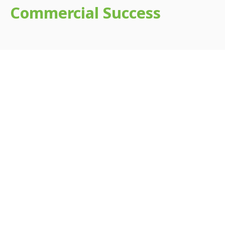
Commercial Success