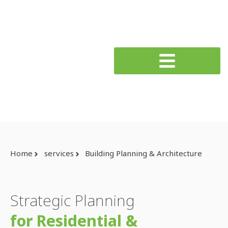
Home
services
Building Planning & Architecture
Strategic Planning
for Residential &