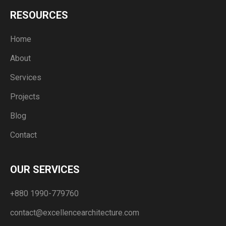
RESOURCES
Home
About
Services
Projects
Blog
Contact
OUR SERVICES
+880 1990-779760
contact@excellencearchitecture.com